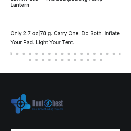
Lantern
Only 2.7 oz|78 g. Carry One. Do Both. Inflate
Your Pad. Light Your Tent.