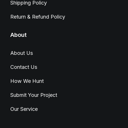
Shipping Policy
Return & Refund Policy
About
About Us
Contact Us
How We Hunt
Submit Your Project
Our Service