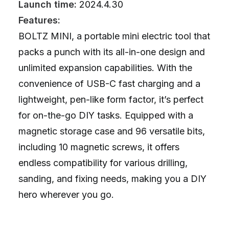
Launch time:
2024.4.30
Features:
BOLTZ MINI, a portable mini electric tool that
packs a punch with its all-in-one design and
unlimited expansion capabilities. With the
convenience of USB-C fast charging and a
lightweight, pen-like form factor, it’s perfect
for on-the-go DIY tasks. Equipped with a
magnetic storage case and 96 versatile bits,
including 10 magnetic screws, it offers
endless compatibility for various drilling,
sanding, and fixing needs, making you a DIY
hero wherever you go.