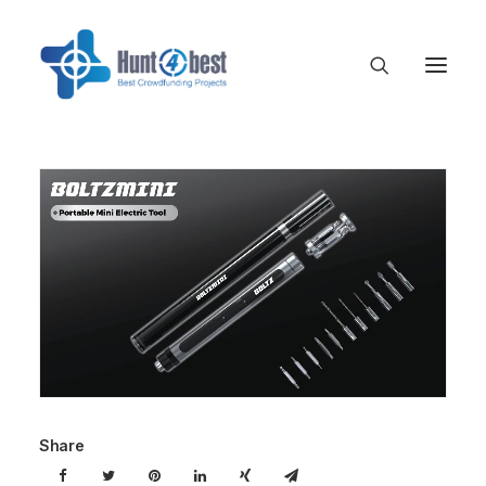
Share