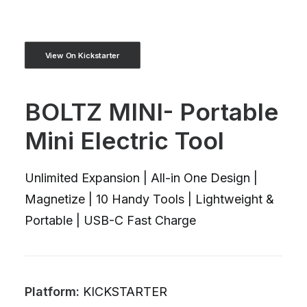
View On Kickstarter
BOLTZ MINI- Portable
Mini Electric Tool
Unlimited Expansion | All-in One Design |
Magnetize | 10 Handy Tools | Lightweight &
Portable | USB-C Fast Charge
Platform:
KICKSTARTER