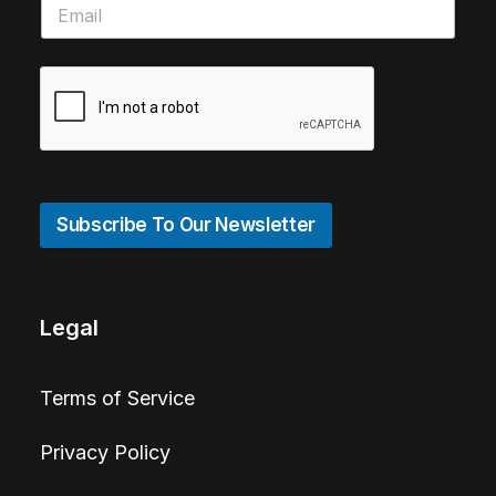
Subscribe To Our Newsletter
Legal
Terms of Service
Privacy Policy