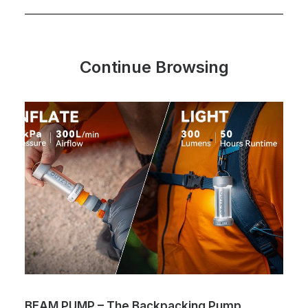
Continue Browsing
BEAM PUMP – The Backpacking Pump