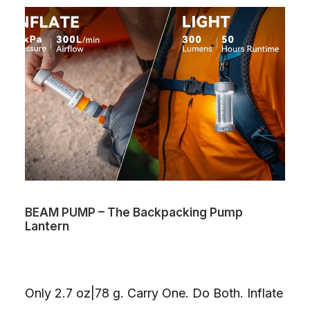
BEAM PUMP – The Backpacking Pump
Lantern
Only 2.7 oz|78 g. Carry One. Do Both. Inflate