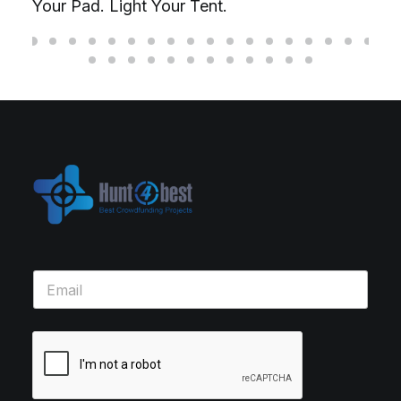
Your Pad. Light Your Tent.