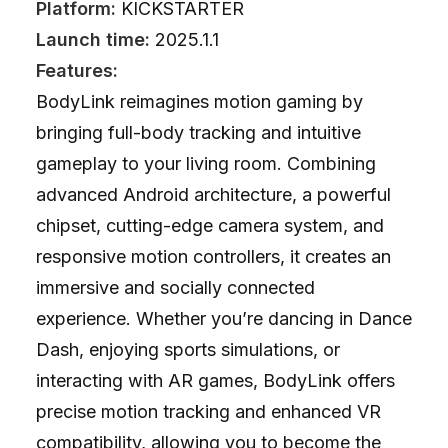
Platform:
KICKSTARTER
Launch time:
2025.1.1
Features:
BodyLink reimagines motion gaming by
bringing full-body tracking and intuitive
gameplay to your living room. Combining
advanced Android architecture, a powerful
chipset, cutting-edge camera system, and
responsive motion controllers, it creates an
immersive and socially connected
experience. Whether you’re dancing in Dance
Dash, enjoying sports simulations, or
interacting with AR games, BodyLink offers
precise motion tracking and enhanced VR
compatibility, allowing you to become the