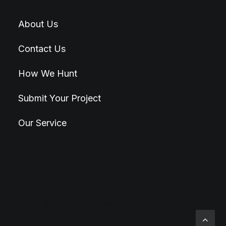
About Us
Contact Us
How We Hunt
Submit Your Project
Our Service
© 2026 Hunt4Best. All rights reserved