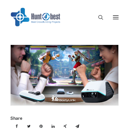
Share