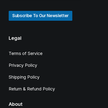
Subscribe To Our Newsletter
Legal
Terms of Service
Privacy Policy
Shipping Policy
Return & Refund Policy
About