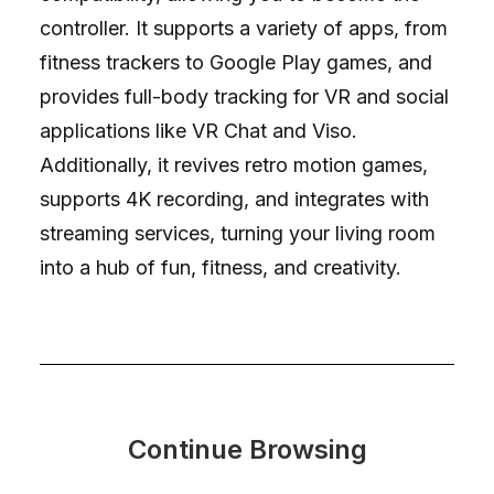
controller. It supports a variety of apps, from
fitness trackers to Google Play games, and
provides full-body tracking for VR and social
applications like VR Chat and Viso.
Additionally, it revives retro motion games,
supports 4K recording, and integrates with
streaming services, turning your living room
into a hub of fun, fitness, and creativity.
Continue Browsing