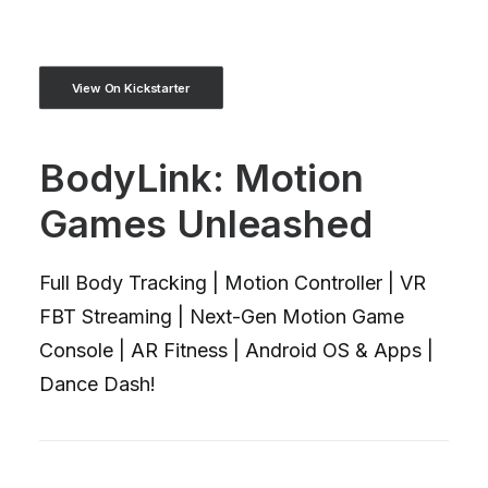
View On Kickstarter
BodyLink: Motion
Games Unleashed
Full Body Tracking | Motion Controller | VR
FBT Streaming | Next-Gen Motion Game
Console | AR Fitness | Android OS & Apps |
Dance Dash!