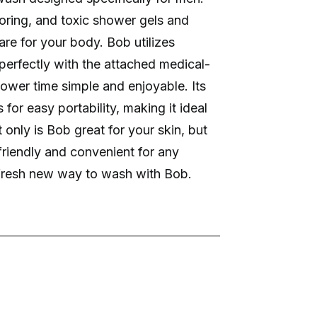
oring, and toxic shower gels and
e for your body. Bob utilizes
r perfectly with the attached medical-
hower time simple and enjoyable. Its
for easy portability, making it ideal
 only is Bob great for your skin, but
 friendly and convenient for any
e fresh new way to wash with Bob.