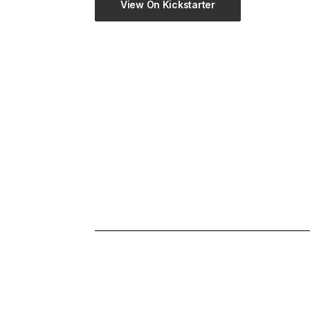
View On Kickstarter