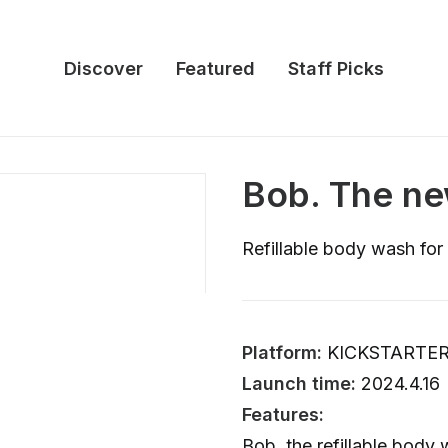
Discover
Featured
Staff Picks
Bob. The ne
Refillable body wash fo
Platform:
KICKSTARTE
Launch time:
2024.4.16
Features:
Bob, the refillable body 