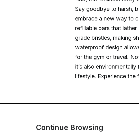
Say goodbye to harsh, b
embrace a new way to car
refillable bars that lathe
grade bristles, making s
waterproof design allows 
for the gym or travel. Not
it’s also environmentally
lifestyle. Experience th
Continue Browsing