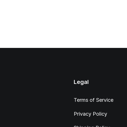
Legal
Terms of Service
Privacy Policy