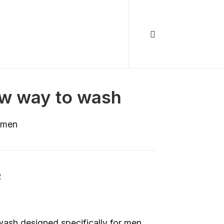
w way to wash
r men
R
wash designed specifically for men.