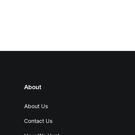
About
About Us
Contact Us