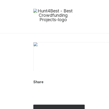
Share