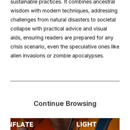
sustainable practices. It combines ancestral
wisdom with modern techniques, addressing
challenges from natural disasters to societal
collapse with practical advice and visual
aids, ensuring readers are prepared for any
crisis scenario, even the speculative ones like
alien invasions or zombie apocalypses.
Continue Browsing