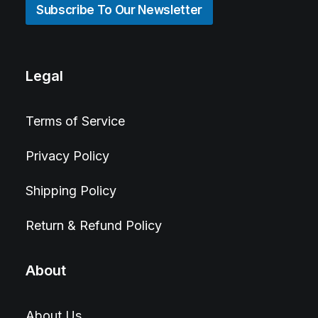
Subscribe To Our Newsletter
Legal
Terms of Service
Privacy Policy
Shipping Policy
Return & Refund Policy
About
About Us