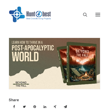
Share