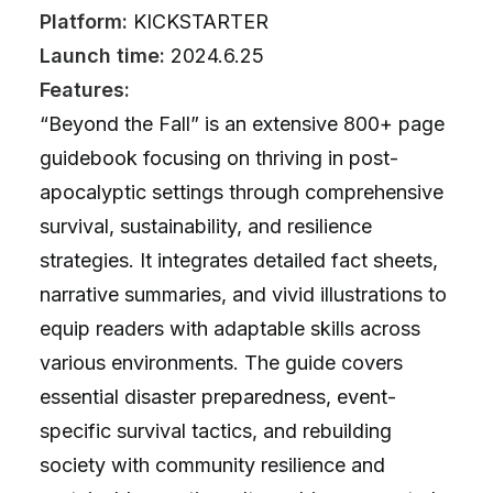
Platform:
KICKSTARTER
Launch time:
2024.6.25
Features:
“Beyond the Fall” is an extensive 800+ page
guidebook focusing on thriving in post-
apocalyptic settings through comprehensive
survival, sustainability, and resilience
strategies. It integrates detailed fact sheets,
narrative summaries, and vivid illustrations to
equip readers with adaptable skills across
various environments. The guide covers
essential disaster preparedness, event-
specific survival tactics, and rebuilding
society with community resilience and