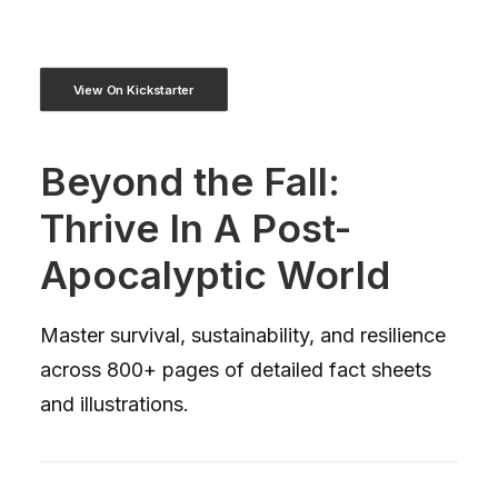
View On Kickstarter
Beyond the Fall:
Thrive In A Post-
Apocalyptic World
Master survival, sustainability, and resilience
across 800+ pages of detailed fact sheets
and illustrations.