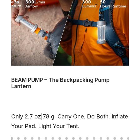
BEAM PUMP – The Backpacking Pump
Lantern
Only 2.7 oz|78 g. Carry One. Do Both. Inflate
Your Pad. Light Your Tent.