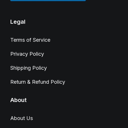
Legal
Terms of Service
Privacy Policy
Shipping Policy
Return & Refund Policy
About
About Us