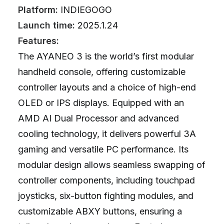
Platform:
INDIEGOGO
Launch time:
2025.1.24
Features:
The AYANEO 3 is the world’s first modular
handheld console, offering customizable
controller layouts and a choice of high-end
OLED or IPS displays. Equipped with an
AMD AI Dual Processor and advanced
cooling technology, it delivers powerful 3A
gaming and versatile PC performance. Its
modular design allows seamless swapping of
controller components, including touchpad
joysticks, six-button fighting modules, and
customizable ABXY buttons, ensuring a