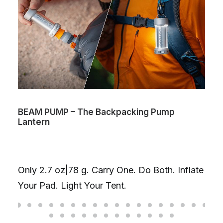
AM PUMP – The Backpacking Pump
Volta 
ntern
chargi
One Ca
your l
ly 2.7 oz|78 g. Carry One. Do Both. Inflate
combin
ur Pad. Light Your Tent.
on one