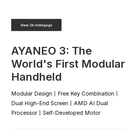
View On Indiegogo
AYANEO 3: The
World's First Modular
Handheld
Modular Design丨Free Key Combination丨
Dual High-End Screen丨AMD AI Dual
Processor丨Self-Developed Motor