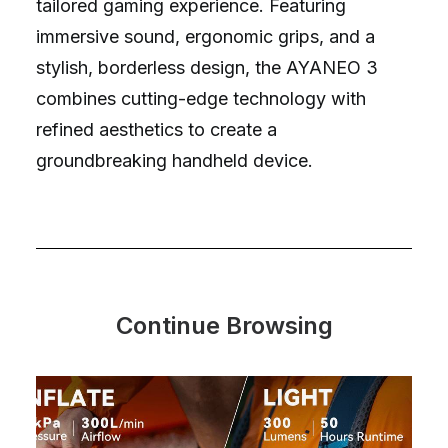
tailored gaming experience. Featuring
immersive sound, ergonomic grips, and a
stylish, borderless design, the AYANEO 3
combines cutting-edge technology with
refined aesthetics to create a
groundbreaking handheld device.
Continue Browsing