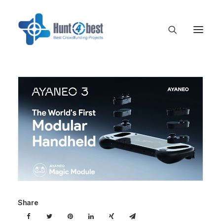
Share