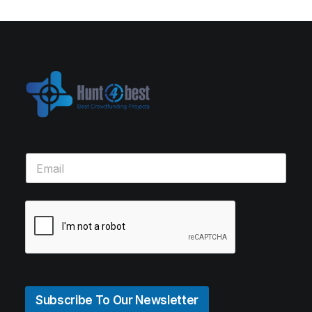
Subscribe To Our Newsletter