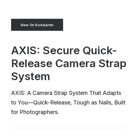
View On Kickstarter
AXIS: Secure Quick-
Release Camera Strap
System
AXIS: A Camera Strap System That Adapts
to You—Quick-Release, Tough as Nails, Built
for Photographers.