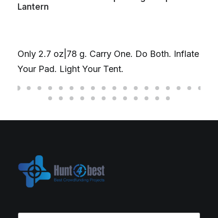
Lantern
Only 2.7 oz|78 g. Carry One. Do Both. Inflate
Your Pad. Light Your Tent.