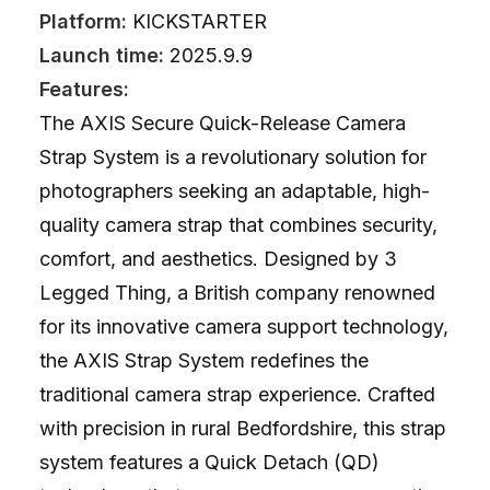
Platform:
KICKSTARTER
Launch time:
2025.9.9
Features:
The AXIS Secure Quick-Release Camera
Strap System is a revolutionary solution for
photographers seeking an adaptable, high-
quality camera strap that combines security,
comfort, and aesthetics. Designed by 3
Legged Thing, a British company renowned
for its innovative camera support technology,
the AXIS Strap System redefines the
traditional camera strap experience. Crafted
with precision in rural Bedfordshire, this strap
system features a Quick Detach (QD)