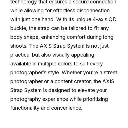
technology that ensures a secure connection
while allowing for effortless disconnection
with just one hand. With its unique 4-axis QD
buckle, the strap can be tailored to fit any
body shape, enhancing comfort during long
shoots. The AXIS Strap System is not just
practical but also visually appealing,
available in multiple colors to suit every
photographer’s style. Whether you’re a street
photographer or a content creator, the AXIS
Strap System is designed to elevate your
photography experience while prioritizing
functionality and convenience.