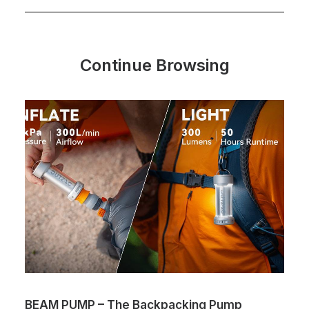
Continue Browsing
BEAM PUMP – The Backpacking Pump