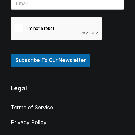
Subscribe To Our Newsletter
Legal
Terms of Service
Privacy Policy