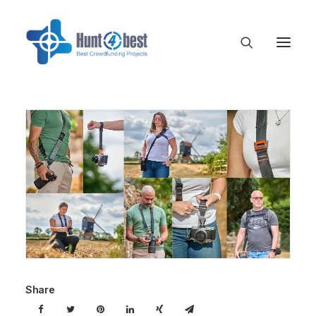
Share