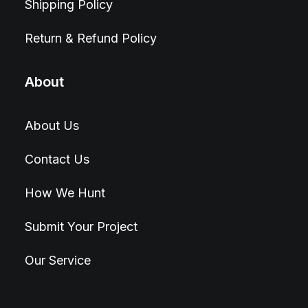
Shipping Policy
Return & Refund Policy
About
About Us
Contact Us
How We Hunt
Submit Your Project
Our Service