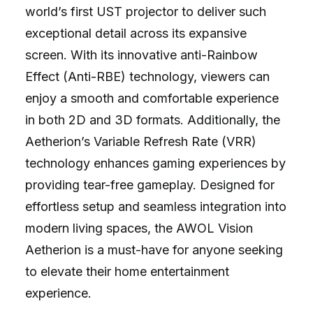
world’s first UST projector to deliver such
exceptional detail across its expansive
screen. With its innovative anti-Rainbow
Effect (Anti-RBE) technology, viewers can
enjoy a smooth and comfortable experience
in both 2D and 3D formats. Additionally, the
Aetherion’s Variable Refresh Rate (VRR)
technology enhances gaming experiences by
providing tear-free gameplay. Designed for
effortless setup and seamless integration into
modern living spaces, the AWOL Vision
Aetherion is a must-have for anyone seeking
to elevate their home entertainment
experience.