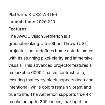
Platform:
KICKSTARTER
Launch time:
2026.2.10
Features:
The AWOL Vision Aetherion is a
groundbreaking Ultra-Short Throw (UST)
projector that redefines home entertainment
with its stunning pixel-clarity and immersive
visuals. This advanced projector features a
remarkable 6000:1 native contrast ratio,
ensuring that every black appears deep and
intentional, while colors remain vibrant and
true to life. The Aetherion supports true 4K
resolution up to 200 inches, making it the