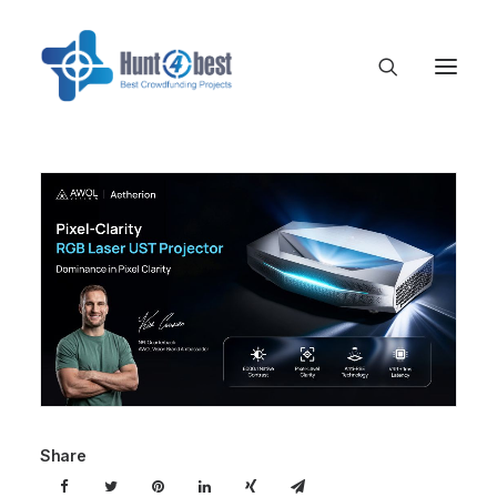
Share