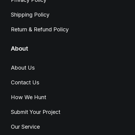
Shipping Policy
Return & Refund Policy
About
About Us
Contact Us
How We Hunt
Submit Your Project
Our Service