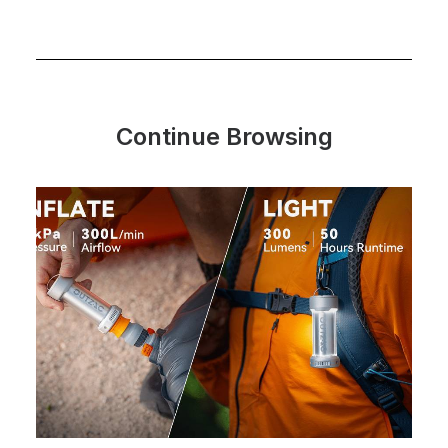
Continue Browsing