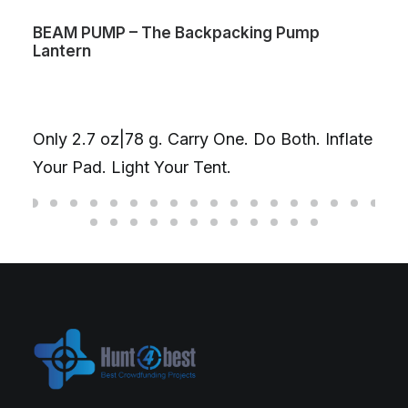
BEAM PUMP – The Backpacking Pump
Lantern
Only 2.7 oz|78 g. Carry One. Do Both. Inflate
Your Pad. Light Your Tent.