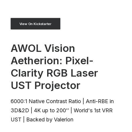
View On Kickstarter
AWOL Vision
Aetherion: Pixel-
Clarity RGB Laser
UST Projector
6000:1 Native Contrast Ratio | Anti-RBE in
3D&2D | 4K up to 200’’ | World's 1st VRR
UST | Backed by Valerion