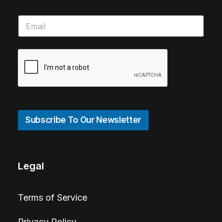
Subscribe To Our Newsletter
Legal
Terms of Service
Privacy Policy