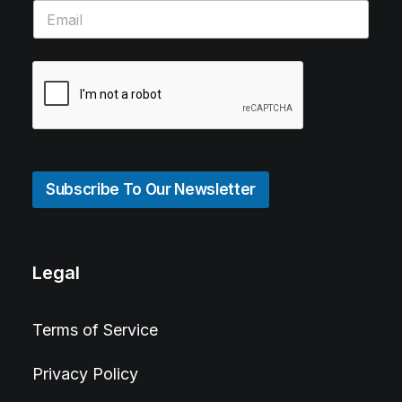
Subscribe To Our Newsletter
Legal
Terms of Service
Privacy Policy