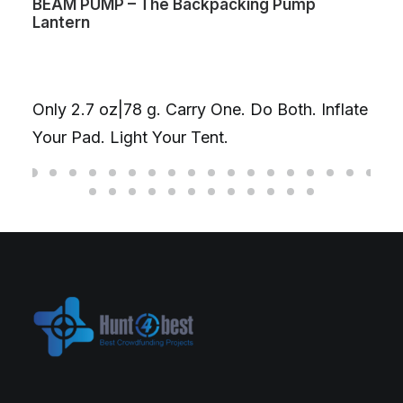
BEAM PUMP – The Backpacking Pump
Lantern
Only 2.7 oz|78 g. Carry One. Do Both. Inflate
Your Pad. Light Your Tent.