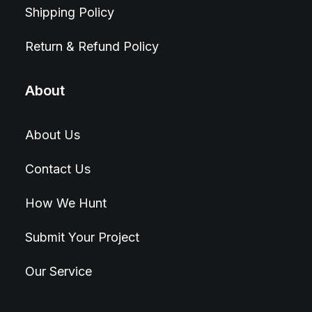
Shipping Policy
Return & Refund Policy
About
About Us
Contact Us
How We Hunt
Submit Your Project
Our Service