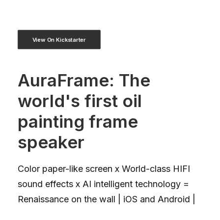
View On Kickstarter
AuraFrame: The
world's first oil
painting frame
speaker
Color paper-like screen x World-class HIFI
sound effects x AI intelligent technology =
Renaissance on the wall | iOS and Android |