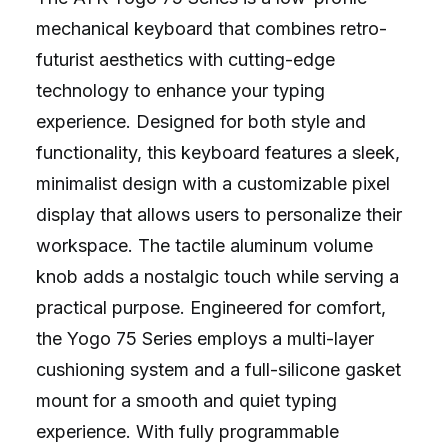
mechanical keyboard that combines retro-
futurist aesthetics with cutting-edge
technology to enhance your typing
experience. Designed for both style and
functionality, this keyboard features a sleek,
minimalist design with a customizable pixel
display that allows users to personalize their
workspace. The tactile aluminum volume
knob adds a nostalgic touch while serving a
practical purpose. Engineered for comfort,
the Yogo 75 Series employs a multi-layer
cushioning system and a full-silicone gasket
mount for a smooth and quiet typing
experience. With fully programmable