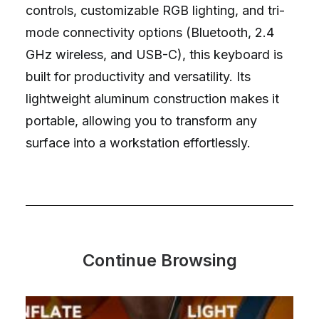
controls, customizable RGB lighting, and tri-
mode connectivity options (Bluetooth, 2.4
GHz wireless, and USB-C), this keyboard is
built for productivity and versatility. Its
lightweight aluminum construction makes it
portable, allowing you to transform any
surface into a workstation effortlessly.
Continue Browsing