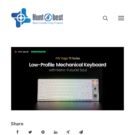
Share