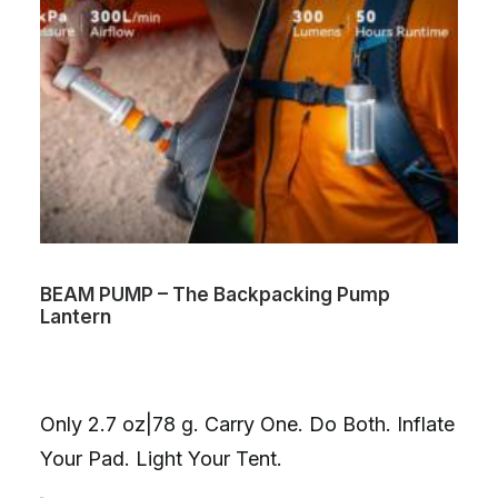
BEAM PUMP – The Backpacking Pump
Lantern
Only 2.7 oz|78 g. Carry One. Do Both. Inflate
Your Pad. Light Your Tent.