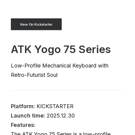
View On Kickstarter
ATK Yogo 75 Series
Low-Profile Mechanical Keyboard with
Retro-Futurist Soul
Platform:
KICKSTARTER
Launch time:
2025.12.30
Features:
The ATK Yogo 75 Series is a low-profile