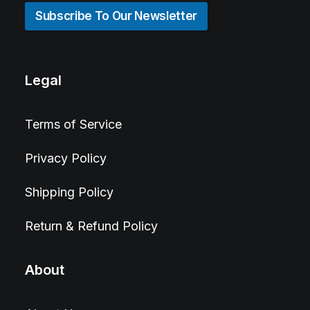
Subscribe To Our Newsletter
Legal
Terms of Service
Privacy Policy
Shipping Policy
Return & Refund Policy
About