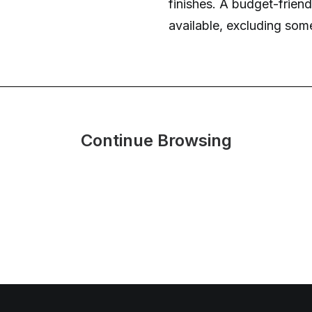
finishes. A budget-friendl
available, excluding som
Continue Browsing