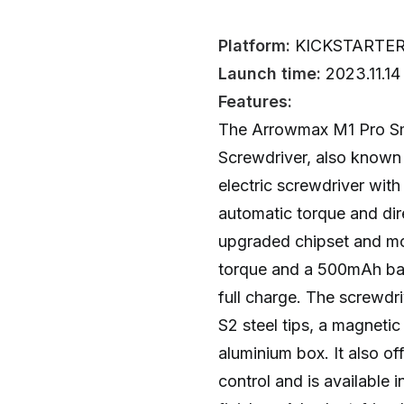
Platform:
KICKSTARTE
Launch time:
2023.11.14
Features:
The Arrowmax M1 Pro Sma
Screwdriver, also known
electric screwdriver with
automatic torque and dire
upgraded chipset and mot
torque and a 500mAh bat
full charge. The screwdr
S2 steel tips, a magnet
aluminium box. It also of
control and is available