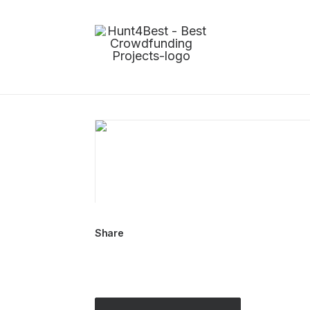
Share