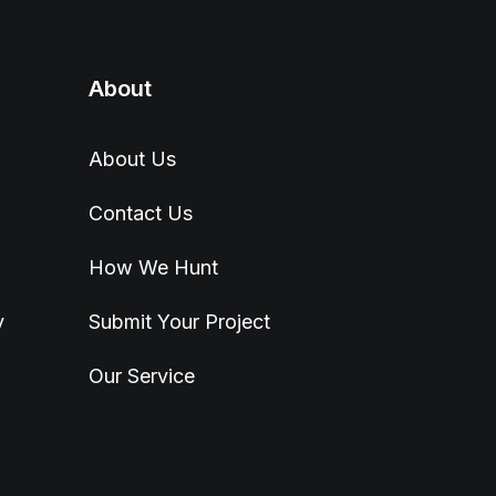
About
About Us
Contact Us
How We Hunt
y
Submit Your Project
Our Service