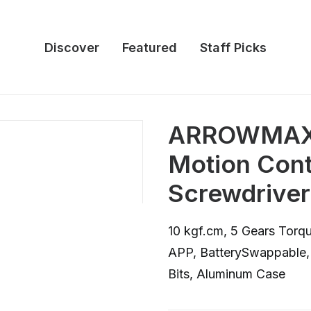
Discover
Featured
Staff Picks
ARROWMAX 
Motion Contr
Screwdriver
10 kgf.cm, 5 Gears Torqu
APP, BatterySwappable,
Bits, Aluminum Case