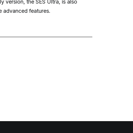
y version, the SES Ultra, is also
e advanced features.