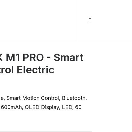
M1 PRO - Smart
ol Electric
e, Smart Motion Control, Bluetooth,
 600mAh, OLED Display, LED, 60