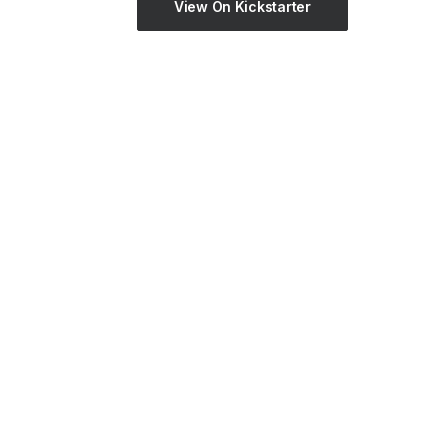
View On Kickstarter