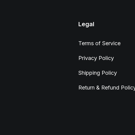
Legal
Terms of Service
Privacy Policy
Shipping Policy
Return & Refund Polic