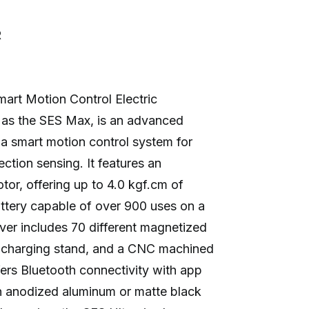
R
rt Motion Control Electric
 as the SES Max, is an advanced
 a smart motion control system for
ction sensing. It features an
or, offering up to 4.0 kgf.cm of
tery capable of over 900 uses on a
iver includes 70 different magnetized
ic charging stand, and a CNC machined
fers Bluetooth connectivity with app
 in anodized aluminum or matte black