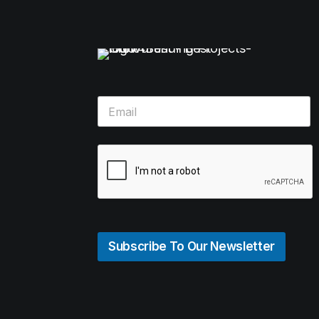
Subscribe To Our Newsletter