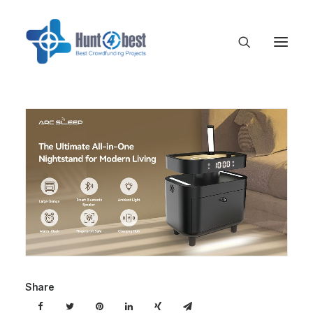
Share