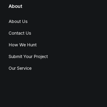
About
About Us
Contact Us
How We Hunt
Submit Your Project
Our Service
© 2026 Hunt4Best. All rights reserved