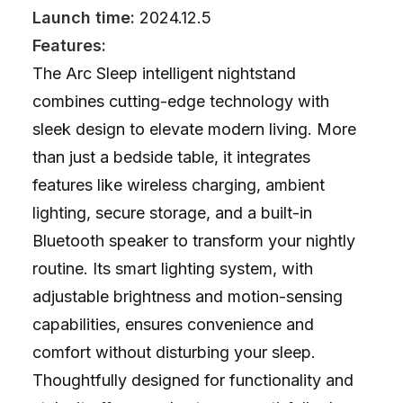
Launch time:
2024.12.5
Features:
The Arc Sleep intelligent nightstand
combines cutting-edge technology with
sleek design to elevate modern living. More
than just a bedside table, it integrates
features like wireless charging, ambient
lighting, secure storage, and a built-in
Bluetooth speaker to transform your nightly
routine. Its smart lighting system, with
adjustable brightness and motion-sensing
capabilities, ensures convenience and
comfort without disturbing your sleep.
Thoughtfully designed for functionality and