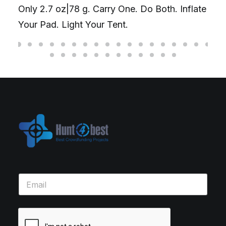
Only 2.7 oz|78 g. Carry One. Do Both. Inflate
Your Pad. Light Your Tent.