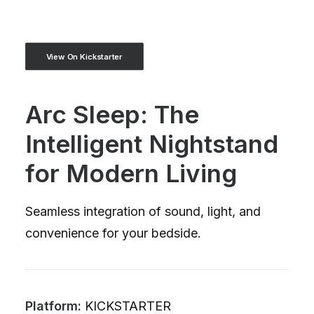
View On Kickstarter
Arc Sleep: The
Intelligent Nightstand
for Modern Living
Seamless integration of sound, light, and
convenience for your bedside.
Platform:
KICKSTARTER