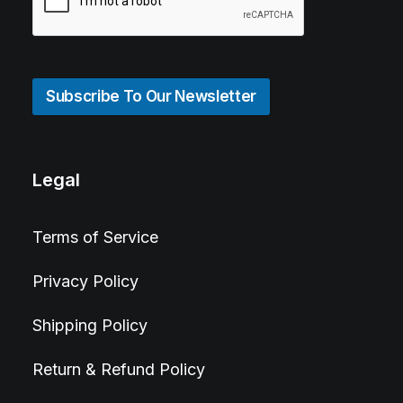
Subscribe To Our Newsletter
Legal
Terms of Service
Privacy Policy
Shipping Policy
Return & Refund Policy