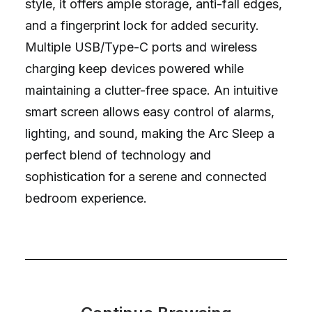
style, it offers ample storage, anti-fall edges,
and a fingerprint lock for added security.
Multiple USB/Type-C ports and wireless
charging keep devices powered while
maintaining a clutter-free space. An intuitive
smart screen allows easy control of alarms,
lighting, and sound, making the Arc Sleep a
perfect blend of technology and
sophistication for a serene and connected
bedroom experience.