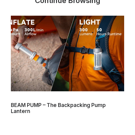
Continue Browsing
BEAM PUMP – The Backpacking Pump
Lantern