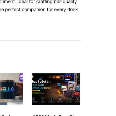
nment. Ideal for crafting bar-quality
he perfect companion for every drink