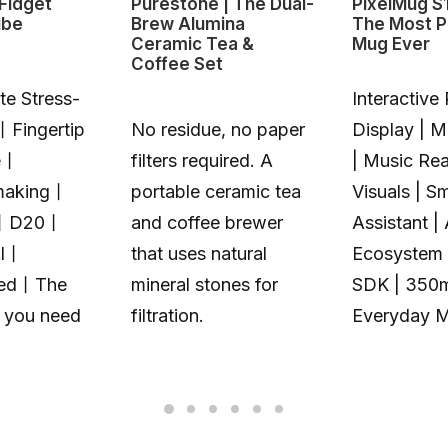
Fidget
Purestone | The Dual-
PixelMug S
ube
Brew Alumina
The Most P
Ceramic Tea &
Mug Ever
Coffee Set
te Stress-
Interactive 
丨Fingertip
No residue, no paper
Display | 
e丨
filters required. A
| Music Rea
making丨
portable ceramic tea
Visuals | S
丨D20丨
and coffee brewer
Assistant |
Al丨
that uses natural
Ecosystem 
zed丨The
mineral stones for
SDK | 350
t you need
filtration.
Everyday 