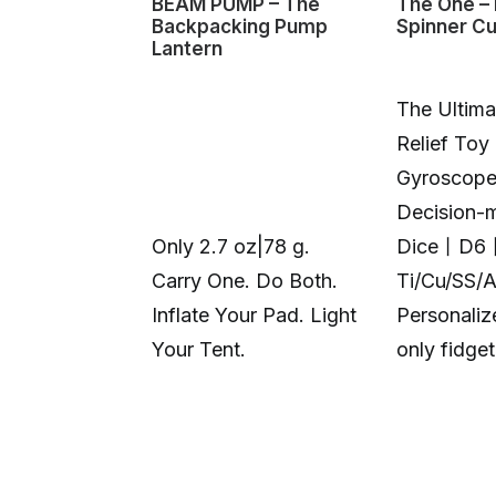
BEAM PUMP – The
The One – 
Backpacking Pump
Spinner C
Lantern
The Ultima
Relief Toy
Gyroscop
Decision-
Only 2.7 oz|78 g.
Dice丨D6
Carry One. Do Both.
Ti/Cu/SS/
Inflate Your Pad. Light
Personali
Your Tent.
only fidge