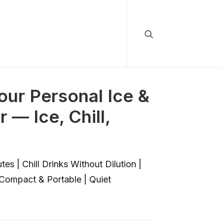
ur Personal Ice &
— Ice, Chill,
es | Chill Drinks Without Dilution |
Compact & Portable | Quiet