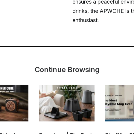
ensures a peaceful enviro
drinks, the APWCHE is t
enthusiast.
Continue Browsing