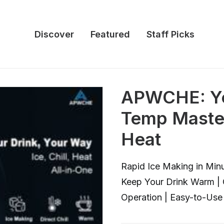
Discover
Featured
Staff Picks
APWCHE: Yo
Temp Master 
Heat
Rapid Ice Making in Minut
Keep Your Drink Warm | 
Operation | Easy-to-Use