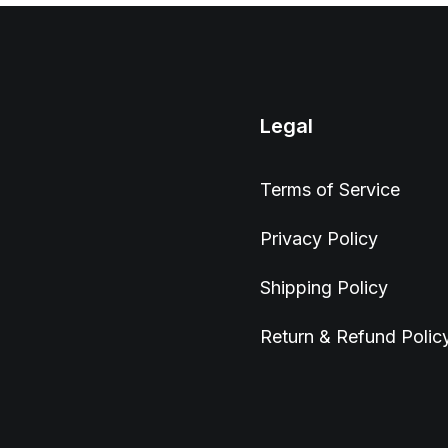
Legal
Terms of Service
Privacy Policy
Shipping Policy
Return & Refund Polic