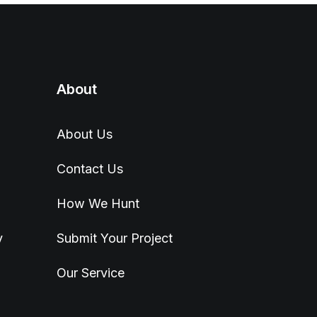
About
About Us
Contact Us
How We Hunt
y
Submit Your Project
Our Service