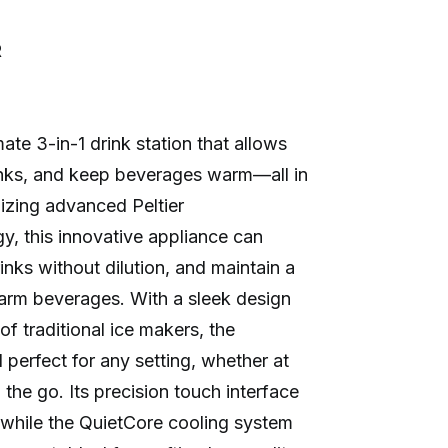
R
te 3-in-1 drink station that allows
rinks, and keep beverages warm—all in
izing advanced Peltier
, this innovative appliance can
drinks without dilution, and maintain a
arm beverages. With a sleek design
 of traditional ice makers, the
erfect for any setting, whether at
 the go. Its precision touch interface
 while the QuietCore cooling system