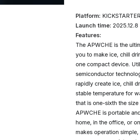
Platform:
KICKSTARTE
Launch time:
2025.12.8
Features:
The APWCHE is the ultima
you to make ice, chill d
one compact device. Util
semiconductor technology
rapidly create ice, chill 
stable temperature for w
that is one-sixth the size
APWCHE is portable and p
home, in the office, or on
makes operation simple,