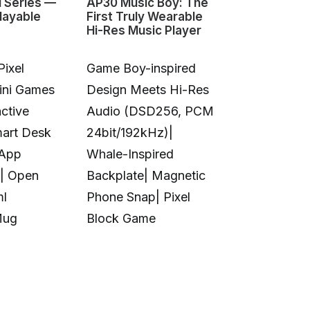
1 Series —
AP30 Music Boy: The
HeyGears G1
layable
First Truly Wearable
First Deskto
Hi-Res Music Player
Color 3D & U
Pixel
Game Boy-inspired
Full-Color 
Mini Games
Design Meets Hi-Res
Printing|10
ctive
Audio (DSD256, PCM
Colors|Full-
mart Desk
24bit/192kHz)|
Transparent
 App
Whale-Inspired
Print|Anti-C
| Open
Backplate| Magnetic
Design|Aut
ml
Phone Snap| Pixel
Calibration|
Mug
Block Game
in UV Printi