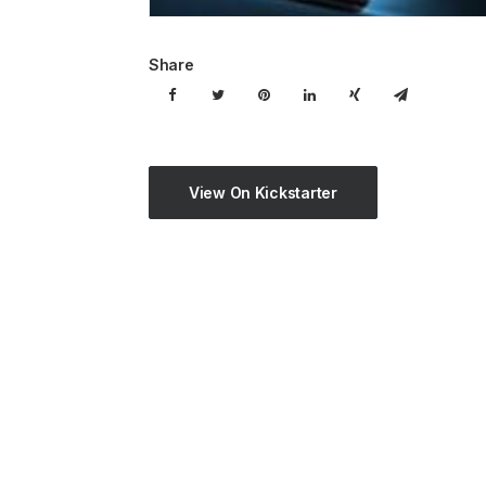
Share
View On Kickstarter