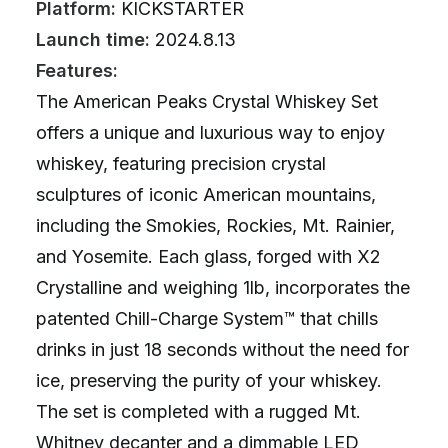
Platform:
KICKSTARTER
Launch time:
2024.8.13
Features:
The American Peaks Crystal Whiskey Set
offers a unique and luxurious way to enjoy
whiskey, featuring precision crystal
sculptures of iconic American mountains,
including the Smokies, Rockies, Mt. Rainier,
and Yosemite. Each glass, forged with X2
Crystalline and weighing 1lb, incorporates the
patented Chill-Charge System™ that chills
drinks in just 18 seconds without the need for
ice, preserving the purity of your whiskey.
The set is completed with a rugged Mt.
Whitney decanter and a dimmable LED