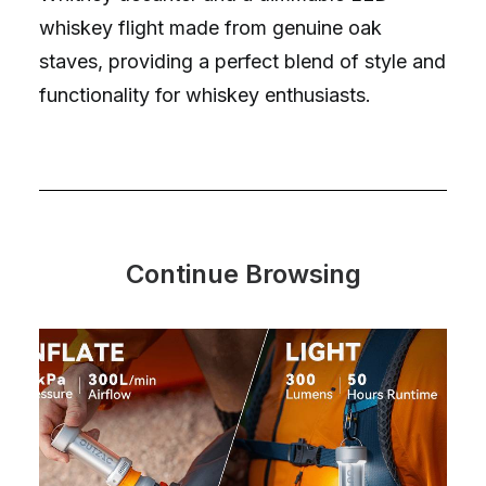
whiskey flight made from genuine oak
staves, providing a perfect blend of style and
functionality for whiskey enthusiasts.
Continue Browsing