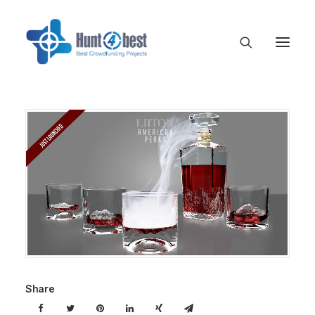
Share