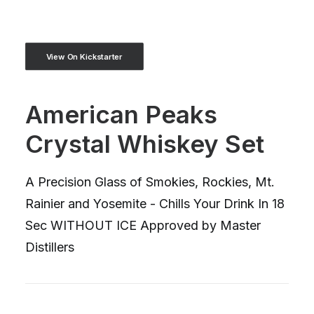
View On Kickstarter
American Peaks
Crystal Whiskey Set
A Precision Glass of Smokies, Rockies, Mt.
Rainier and Yosemite - Chills Your Drink In 18
Sec WITHOUT ICE Approved by Master
Distillers