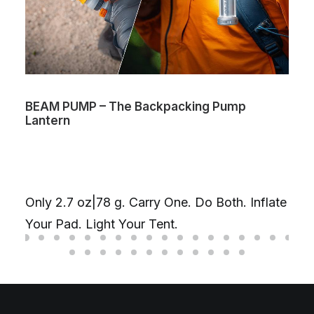
BEAM PUMP – The Backpacking Pump
Lantern
Only 2.7 oz|78 g. Carry One. Do Both. Inflate
Your Pad. Light Your Tent.