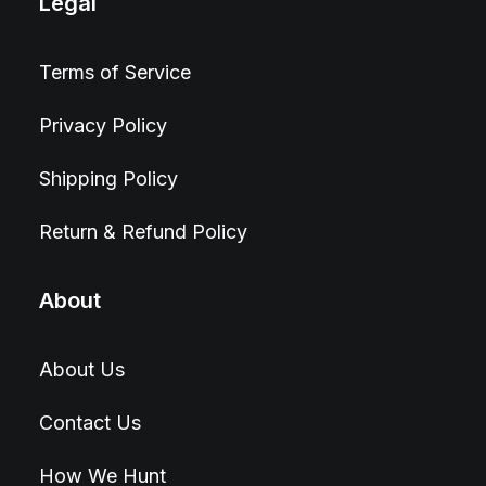
Legal
Terms of Service
Privacy Policy
Shipping Policy
Return & Refund Policy
About
About Us
Contact Us
How We Hunt