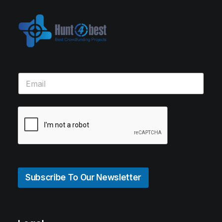
Subscribe To Our Newsletter