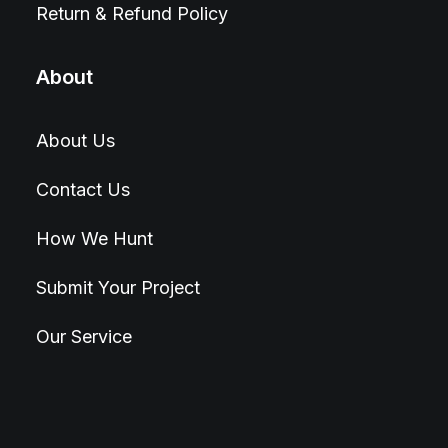
Return & Refund Policy
About
About Us
Contact Us
How We Hunt
Submit Your Project
Our Service