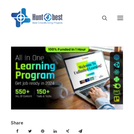
Share