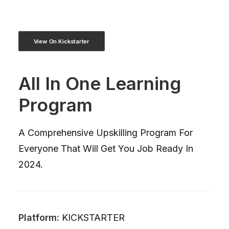
View On Kickstarter
All In One Learning
Program
A Comprehensive Upskilling Program For
Everyone That Will Get You Job Ready In
2024.
Platform:
KICKSTARTER