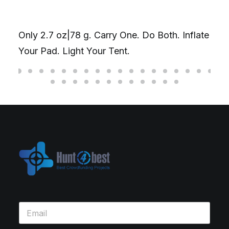
The Ul
Gyros
ly 2.7 oz|78 g. Carry One. Do Both. Inflate
D20丨 
ur Pad. Light Your Tent.
fidget