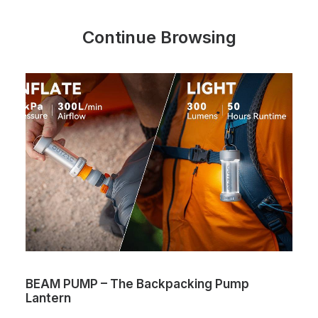
Continue Browsing
AM PUMP – The Backpacking Pump
The On
ntern