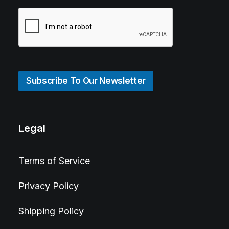
Subscribe To Our Newsletter
Legal
Terms of Service
Privacy Policy
Shipping Policy