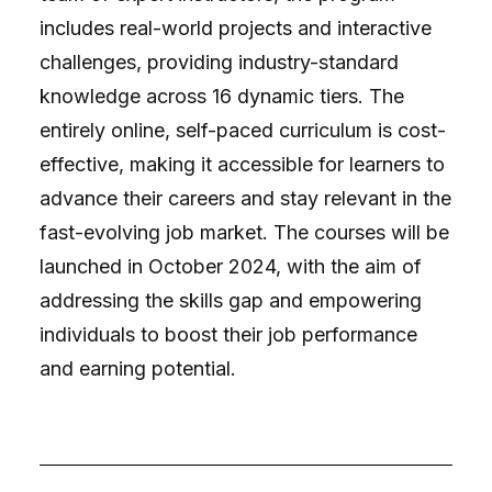
includes real-world projects and interactive
challenges, providing industry-standard
knowledge across 16 dynamic tiers. The
entirely online, self-paced curriculum is cost-
effective, making it accessible for learners to
advance their careers and stay relevant in the
fast-evolving job market. The courses will be
launched in October 2024, with the aim of
addressing the skills gap and empowering
individuals to boost their job performance
and earning potential.