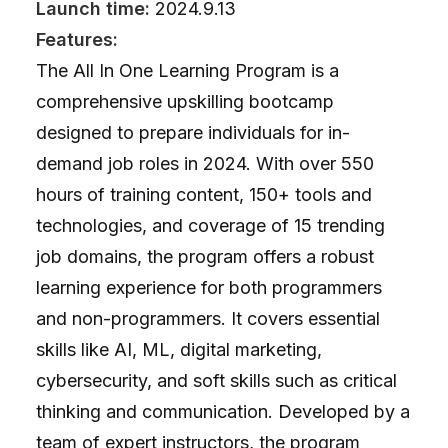
Launch time:
2024.9.13
Features:
The All In One Learning Program is a
comprehensive upskilling bootcamp
designed to prepare individuals for in-
demand job roles in 2024. With over 550
hours of training content, 150+ tools and
technologies, and coverage of 15 trending
job domains, the program offers a robust
learning experience for both programmers
and non-programmers. It covers essential
skills like AI, ML, digital marketing,
cybersecurity, and soft skills such as critical
thinking and communication. Developed by a
team of expert instructors, the program