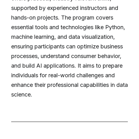
supported by experienced instructors and
hands-on projects. The program covers
essential tools and technologies like Python,
machine learning, and data visualization,
ensuring participants can optimize business
processes, understand consumer behavior,
and build AI applications. It aims to prepare
individuals for real-world challenges and
enhance their professional capabilities in data
science.