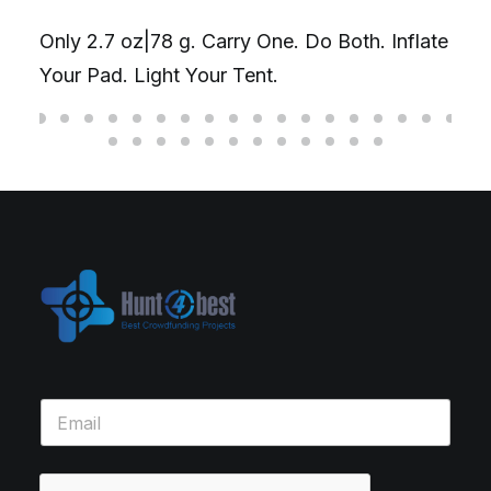
Only 2.7 oz|78 g. Carry One. Do Both. Inflate
Your Pad. Light Your Tent.