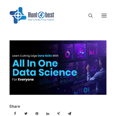
Share