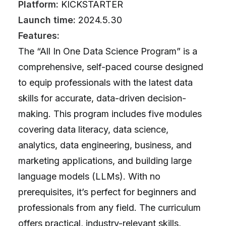
Platform:
KICKSTARTER
Launch time:
2024.5.30
Features:
The “All In One Data Science Program” is a
comprehensive, self-paced course designed
to equip professionals with the latest data
skills for accurate, data-driven decision-
making. This program includes five modules
covering data literacy, data science,
analytics, data engineering, business, and
marketing applications, and building large
language models (LLMs). With no
prerequisites, it’s perfect for beginners and
professionals from any field. The curriculum
offers practical, industry-relevant skills,