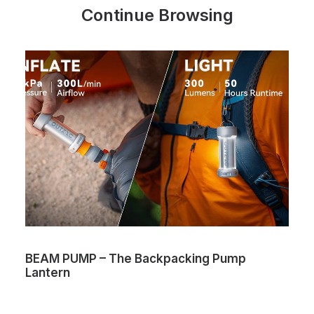
Continue Browsing
BEAM PUMP – The Backpacking Pump
Lantern