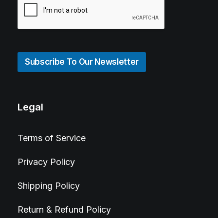
Subscribe To Our Newsletter
Legal
Terms of Service
Privacy Policy
Shipping Policy
Return & Refund Policy