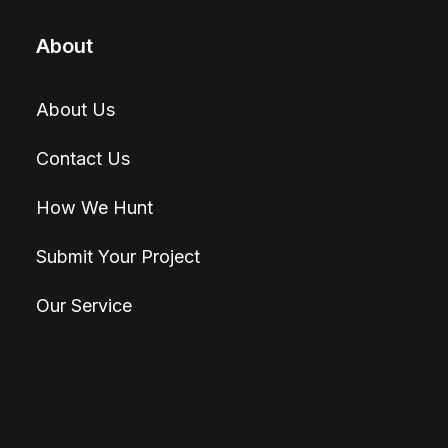
About
About Us
Contact Us
How We Hunt
Submit Your Project
Our Service