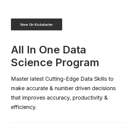
View On Kickstarter
All In One Data
Science Program
Master latest Cutting-Edge Data Skills to
make accurate & number driven decisions
that improves accuracy, productivity &
efficiency.