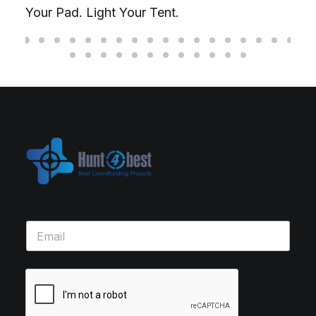
Your Pad. Light Your Tent.