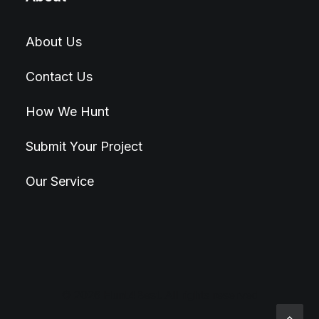
About Us
Contact Us
How We Hunt
Submit Your Project
Our Service
© 2026 Hunt4Best. All rights reserved