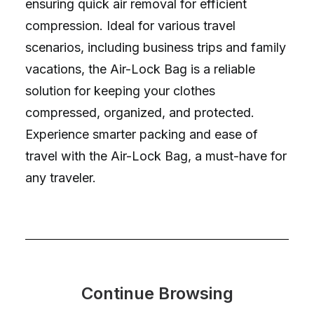
ensuring quick air removal for efficient
compression. Ideal for various travel
scenarios, including business trips and family
vacations, the Air-Lock Bag is a reliable
solution for keeping your clothes
compressed, organized, and protected.
Experience smarter packing and ease of
travel with the Air-Lock Bag, a must-have for
any traveler.
Continue Browsing