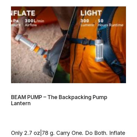
BEAM PUMP – The Backpacking Pump
Lantern
Only 2.7 oz|78 g. Carry One. Do Both. Inflate