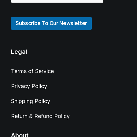
Subscribe To Our Newsletter
Legal
Terms of Service
Privacy Policy
Shipping Policy
Return & Refund Policy
About