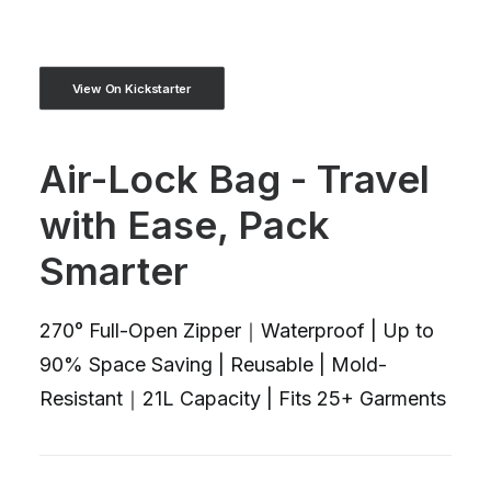
View On Kickstarter
Air-Lock Bag - Travel
with Ease, Pack
Smarter
270° Full-Open Zipper｜Waterproof | Up to
90% Space Saving | Reusable | Mold-
Resistant｜21L Capacity | Fits 25+ Garments