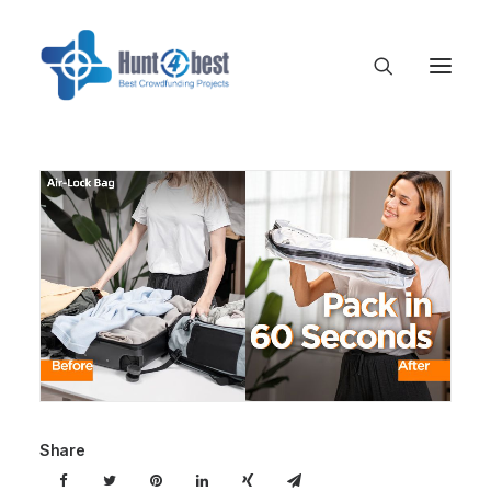
Share