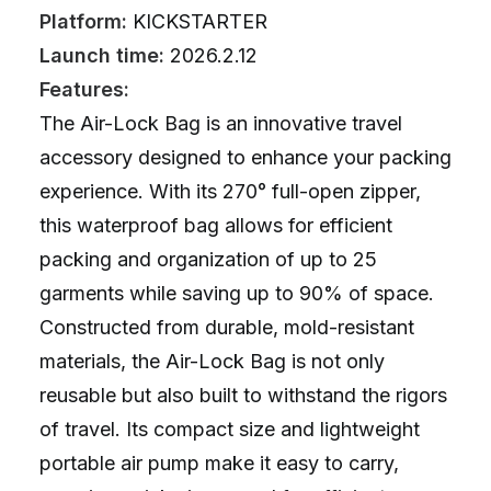
Platform:
KICKSTARTER
Launch time:
2026.2.12
Features:
The Air-Lock Bag is an innovative travel
accessory designed to enhance your packing
experience. With its 270° full-open zipper,
this waterproof bag allows for efficient
packing and organization of up to 25
garments while saving up to 90% of space.
Constructed from durable, mold-resistant
materials, the Air-Lock Bag is not only
reusable but also built to withstand the rigors
of travel. Its compact size and lightweight
portable air pump make it easy to carry,