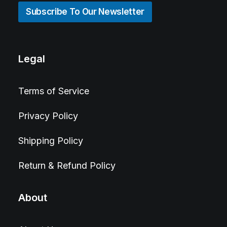
Subscribe To Our Newsletter
Legal
Terms of Service
Privacy Policy
Shipping Policy
Return & Refund Policy
About