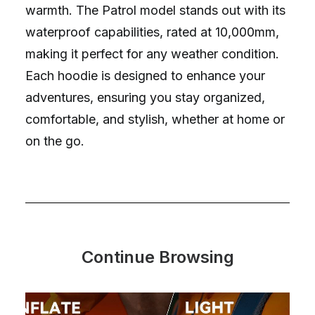
warmth. The Patrol model stands out with its
waterproof capabilities, rated at 10,000mm,
making it perfect for any weather condition.
Each hoodie is designed to enhance your
adventures, ensuring you stay organized,
comfortable, and stylish, whether at home or
on the go.
Continue Browsing