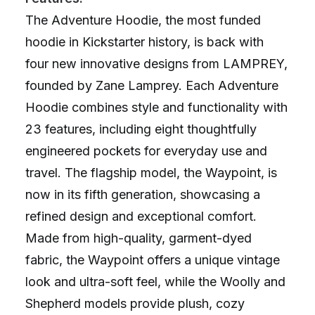
The Adventure Hoodie, the most funded
hoodie in Kickstarter history, is back with
four new innovative designs from LAMPREY,
founded by Zane Lamprey. Each Adventure
Hoodie combines style and functionality with
23 features, including eight thoughtfully
engineered pockets for everyday use and
travel. The flagship model, the Waypoint, is
now in its fifth generation, showcasing a
refined design and exceptional comfort.
Made from high-quality, garment-dyed
fabric, the Waypoint offers a unique vintage
look and ultra-soft feel, while the Woolly and
Shepherd models provide plush, cozy