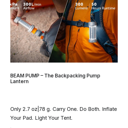
BEAM PUMP – The Backpacking Pump
Lantern
Only 2.7 oz|78 g. Carry One. Do Both. Inflate
Your Pad. Light Your Tent.