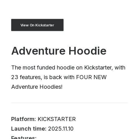
View On Kickstarter
Adventure Hoodie
The most funded hoodie on Kickstarter, with
23 features, is back with FOUR NEW
Adventure Hoodies!
Platform:
KICKSTARTER
Launch time:
2025.11.10
Features: