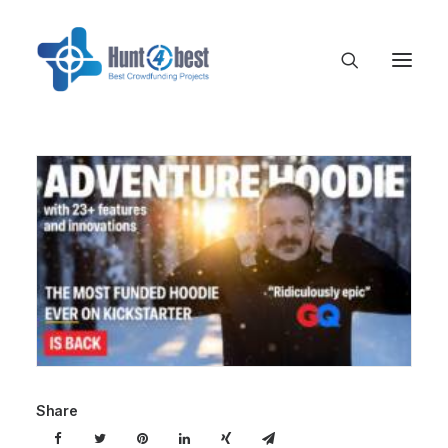
Share