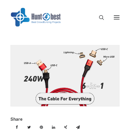
Share