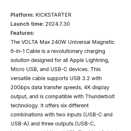
Platform:
KICKSTARTER
Launch time:
2024.7.30
Features:
The VOLTA Max 240W Universal Magnetic
6-in-1 Cable is a revolutionary charging
solution designed for all Apple Lightning,
Micro USB, and USB-C devices. This
versatile cable supports USB 3.2 with
20Gbps data transfer speeds, 4K display
output, and is compatible with Thunderbolt
technology. It offers six different
combinations with two inputs (USB-C and
USB-A) and three outputs (USB-C,