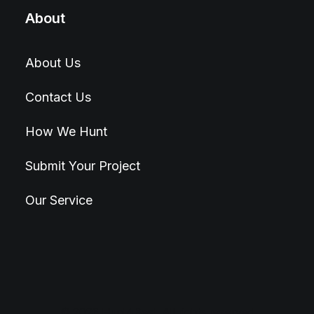
About
About Us
Contact Us
How We Hunt
Submit Your Project
Our Service
© 2026 Hunt4Best. All rights reserved