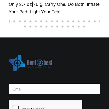
Only 2.7 oz|78 g. Carry One. Do Both. Inflate
Your Pad. Light Your Tent.