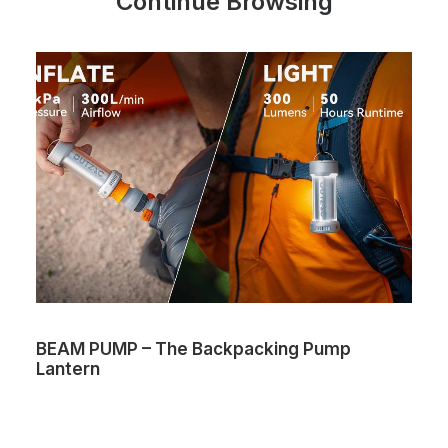
Continue Browsing
BEAM PUMP – The Backpacking Pump
Lantern