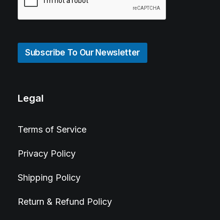
Subscribe To Our Newsletter
Legal
Terms of Service
Privacy Policy
Shipping Policy
Return & Refund Policy