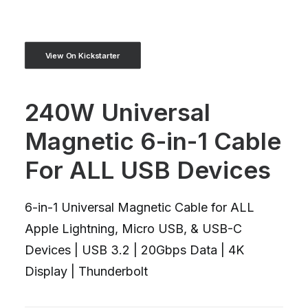
View On Kickstarter
240W Universal
Magnetic 6-in-1 Cable
For ALL USB Devices
6-in-1 Universal Magnetic Cable for ALL
Apple Lightning, Micro USB, & USB-C
Devices | USB 3.2 | 20Gbps Data | 4K
Display | Thunderbolt