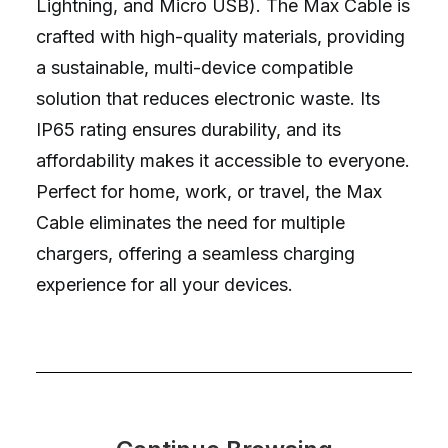
Lightning, and Micro USB). The Max Cable is
crafted with high-quality materials, providing
a sustainable, multi-device compatible
solution that reduces electronic waste. Its
IP65 rating ensures durability, and its
affordability makes it accessible to everyone.
Perfect for home, work, or travel, the Max
Cable eliminates the need for multiple
chargers, offering a seamless charging
experience for all your devices.