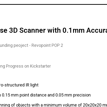
cise 3D Scanner with 0.1mm Accur
ng Progress on Kickstarter
o-structured IR light
h 0.15 mm point distance and 0.05 mm precision
nning of objects with a minimum volume of 20x20x20 