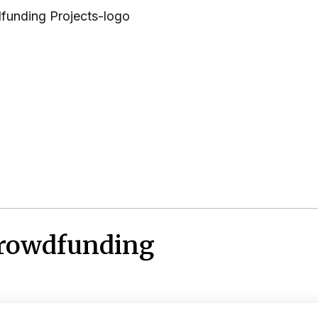
Crowdfunding