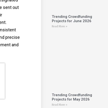
e sent out
ir
Trending Crowdfunding
Projects for June 2026
ent.
Read More »
nsistent
nd precise
gement and
Trending Crowdfunding
Projects for May 2026
Read More »