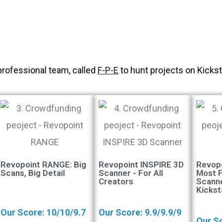
professional team, called
F-P-E
to hunt projects on Kickst
Revopoint RANGE: Big
Revopoint INSPIRE 3D
Revop
Scans, Big Detail
Scanner - For All
Most 
Creators
Scann
Kickst
Our Score: 10/10/9.7
Our Score: 9.9/9.9/9
Our Sc