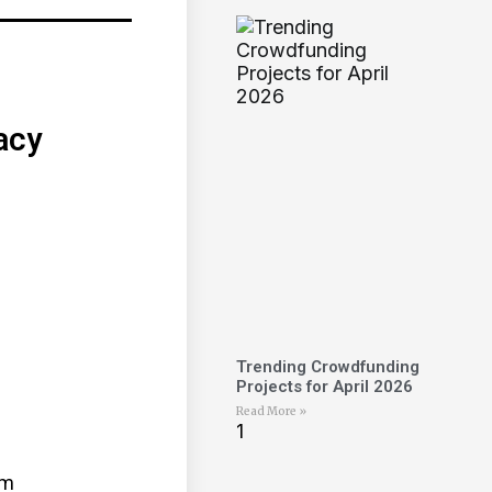
acy
Trending Crowdfunding
Projects for April 2026
Read More »
mm