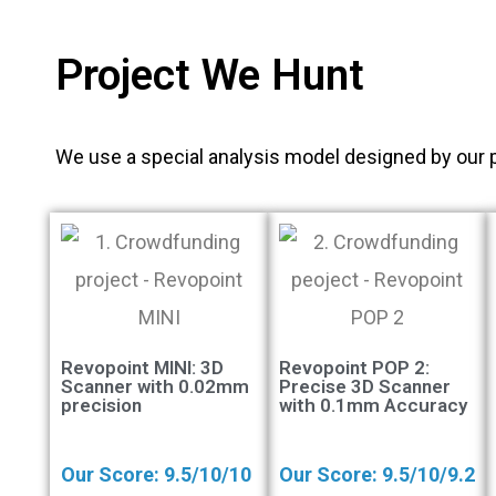
Project We Hunt
We use a special analysis model designed by our 
Revopoint MINI: 3D
Revopoint POP 2:
Scanner with 0.02mm
Precise 3D Scanner
precision
with 0.1mm Accuracy
Our Score: 9.5/10/10
Our Score: 9.5/10/9.2