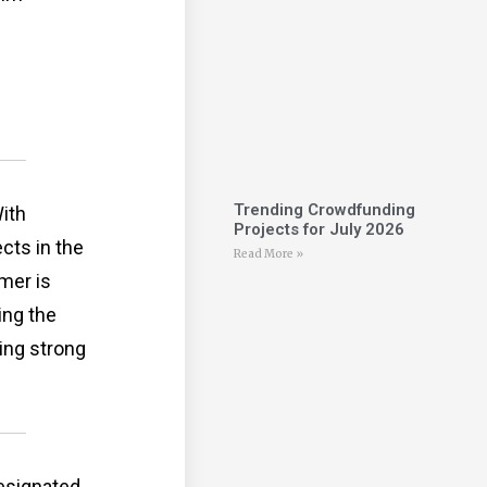
Trending Crowdfunding
ith
Projects for July 2026
cts in the
Read More »
mer is
ing the
ring strong
designated