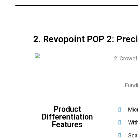
2. Revopoint POP 2: Pre
Fundi
Product
Micr
Differentiation
Wit
Features
Sca