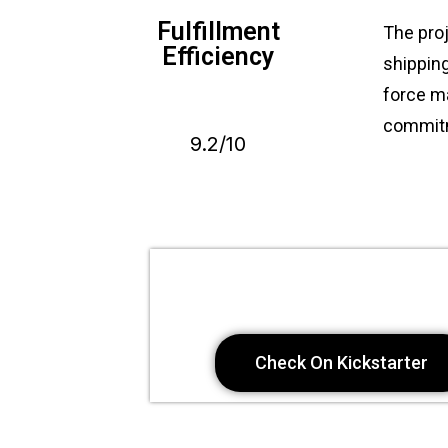
Fulfillment
The proj
Efficiency
shippin
force ma
commitm
9.2/10
Check On Kickstarter