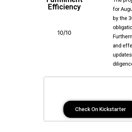
Efficiency
for Augu
by the 3
obligat
10/10
Further
and eff
updates 
diligen
Check On Kickstarter