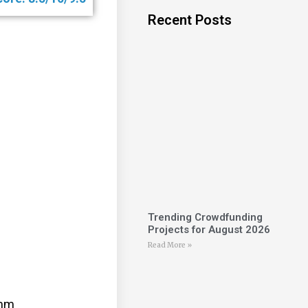
Recent Posts
Trending Crowdfunding
Projects for August 2026
Read More »
0mm