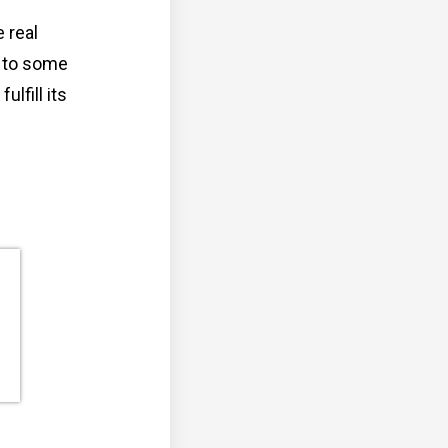
 real
e to some
lfill its