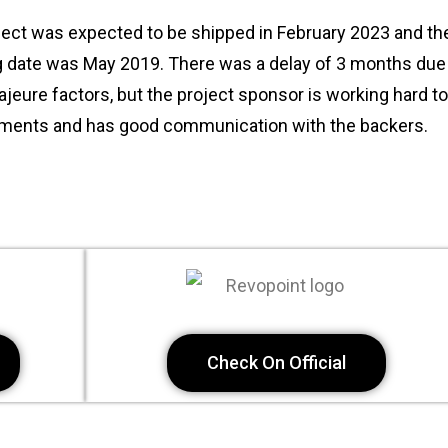
ect was expected to be shipped in February 2023 and the
g date was May 2019. There was a delay of 3 months du
jeure factors, but the project sponsor is working hard to fu
ents and has good communication with the backers.
Check On Official