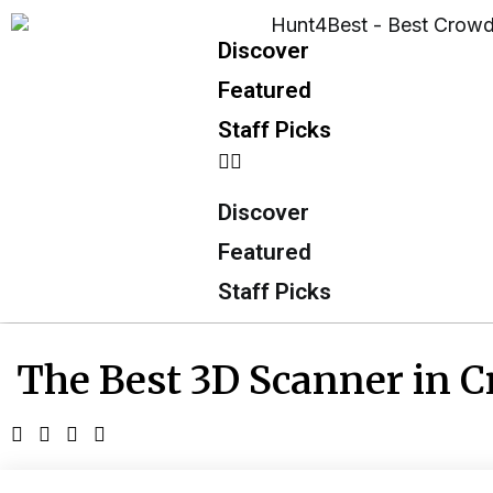
Discover
Featured
Staff Picks
Discover
Featured
Staff Picks
The Best 3D Scanner in 