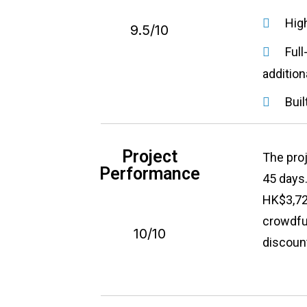
Hig
9.5/10
Full
addition
Buil
Project
The pro
Performance
45 days
HK$3,729
crowdfun
10/10
discount