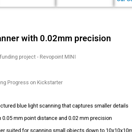
anner with 0.02mm precision
ng Progress on Kickstarter
ctured blue light scanning that captures smaller details
h 0.05 mm point distance and 0.02 mm precision
ter suited for scanning small objects down to 10x10x1