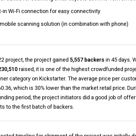
t-in Wi-Fi connection for easy connectivity
l mobile scanning solution (in combination with phone)
2 project, the project gained
5,557 backers
in 45 days. W
230,510
raised, it is one of the highest crowdfunded proje
ner category on Kickstarter. The average price per custo
.36, which is 30% lower than the market retail price. Dur
ding period, the project initiators did a good job of offe
s to the first batch of backers.
ected timeline for shipment of the project was initially 