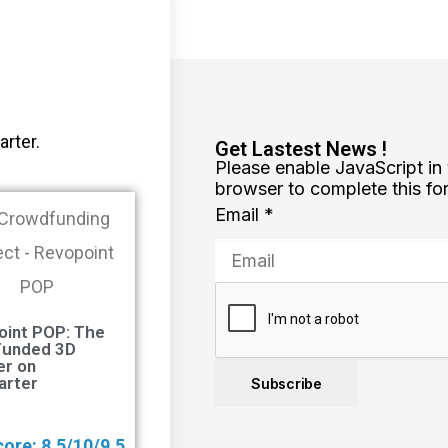
arter.
Get Lastest News !
Please enable JavaScript in
browser to complete this fo
Email
*
oint POP: The
Funded 3D
er on
arter
Subscribe
ore: 8.5/10/9.5