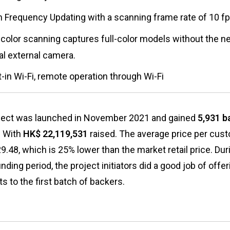
h Frequency Updating with a scanning frame rate of 10 f
-color scanning captures full-color models without the n
al external camera.
t-in Wi-Fi, remote operation through Wi-Fi
ject was launched in November 2021 and gained
5,931 b
. With
HK$ 22,119,531
raised. The average price per cust
.48, which is 25% lower than the market retail price. Dur
ding period, the project initiators did a good job of offe
s to the first batch of backers.