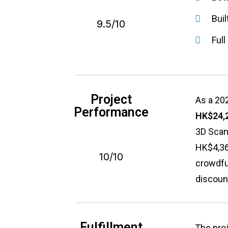
Buil
9.5/10
Ful
Project
As a 202
Performance
HK$24,
3D Scan
HK$4,360
10/10
crowdfun
discount
Fulfillment
The proj