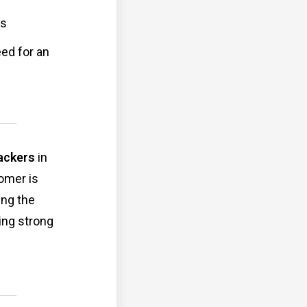
ps
eed for an
ackers
in
omer is
ing the
ring strong