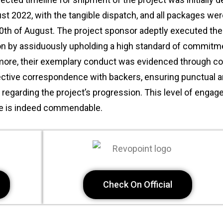
st 2022, with the tangible dispatch, and all packages wer
0th of August. The project sponsor adeptly executed the
ion by assiduously upholding a high standard of commitm
more, their exemplary conduct was evidenced through co
ective correspondence with backers, ensuring punctual a
regarding the project’s progression. This level of enga
ce is indeed commendable.
Check On Official