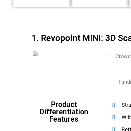
1. Revopoint MINI: 3D Sc
Fundi
Product
Stru
Differentiation
Wit
Features
Bet